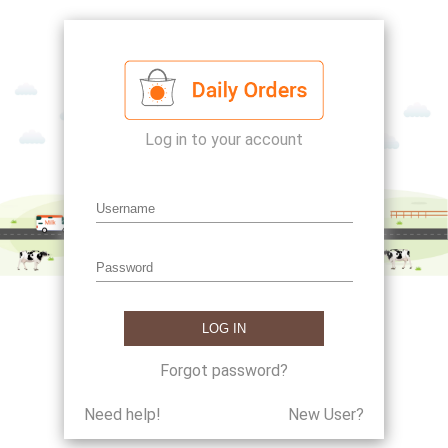
Log in to your account
Forgot password?
Need help!
New User?