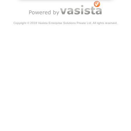
Copyright © 2018 Vasista Enterprise Solutions Private Ltd. All rights reserved.